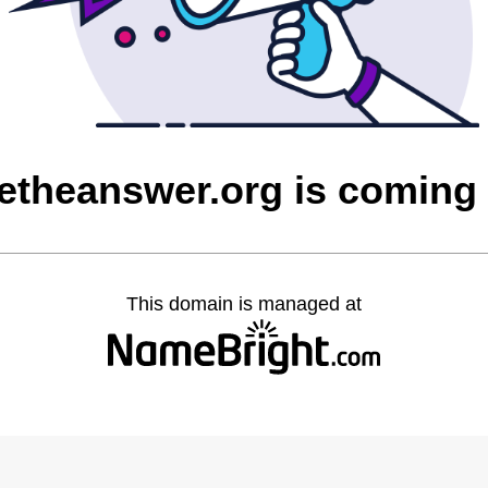
etheanswer.org is coming
This domain is managed at